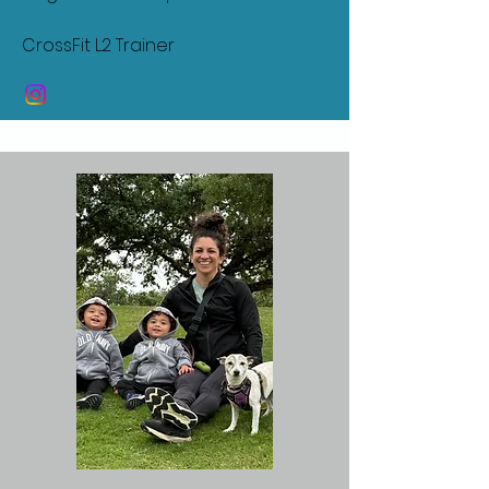
CrossFit L2 Trainer