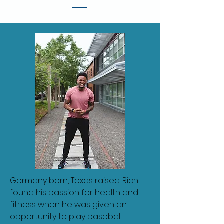
Germany born, Texas raised. Rich
found his passion for health and
fitness when he was given an
opportunity to play baseball