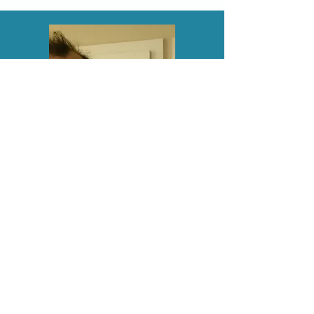
John is the founder and owner of
P3. His vision for opening a gym
was to cultivate a training
environment that he would love
to be a part of, irrelevant if he