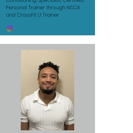
Conditioning Specialist, Certified
Personal Trainer through NSCA
and CrossFit L1 Trainer.