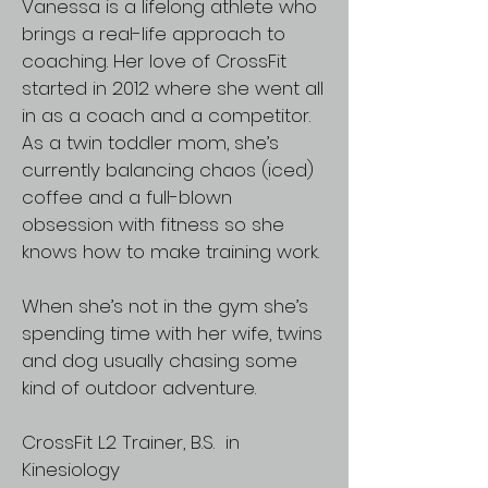
Vanessa is a lifelong athlete who
brings a real-life approach to
coaching. Her love of CrossFit
started in 2012 where she went all
in as a coach and a competitor.
As a twin toddler mom, she’s
currently balancing chaos (iced)
coffee and a full-blown
obsession with fitness so she
knows how to make training work.
When she’s not in the gym she’s
spending time with her wife, twins
and dog usually chasing some
kind of outdoor adventure.
CrossFit L2 Trainer, B.S. in
Kinesiology