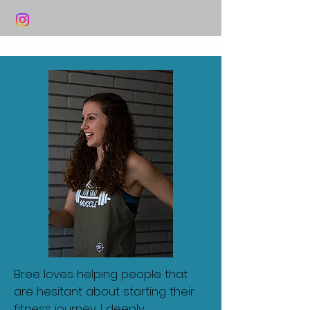
Bree loves helping people that
are hesitant about starting their
fitness journey. I deeply