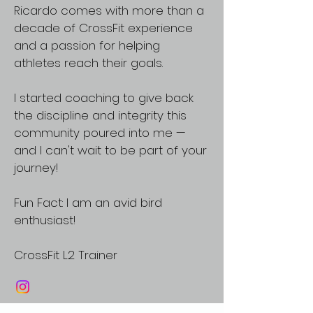
Ricardo comes with more than a
decade of CrossFit experience
and a passion for helping
athletes reach their goals.
I started coaching to give back
the discipline and integrity this
community poured into me —
and I can't wait to be part of your
journey!
Fun Fact: I am an avid bird
enthusiast!
CrossFit L2 Trainer