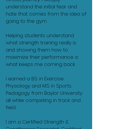
understand the initial fear and
hate that comes from the idea of
going to the gym.
Helping students understand
what strength training really is
and showing them how to
maximize their performance is
what keeps me coming back.
I earned a B.S. in Exercise
Physiology and M.S. in Sports
Pedagogy from Baylor University
all while competing in track and
field.
I am a Certified Strength &