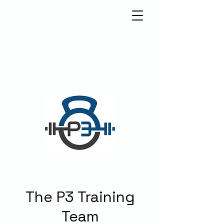
5570 Weslayan St.
Houston, Texas 77005
info@p3houston.com
832-314-6877
The P3 Training
Team