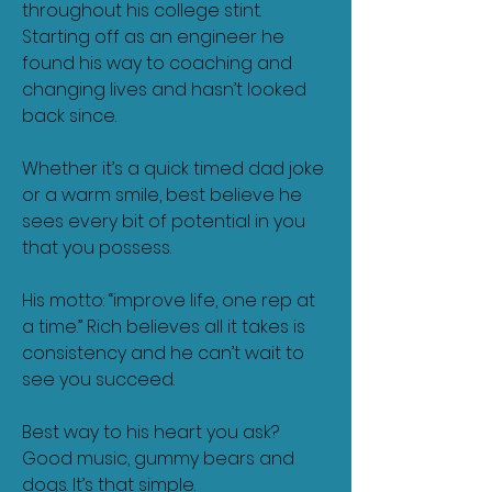
throughout his college stint.
Starting off as an engineer he
found his way to coaching and
changing lives and hasn’t looked
back since.
Whether it’s a quick timed dad joke
or a warm smile, best believe he
sees every bit of potential in you
that you possess.
His motto: “improve life, one rep at
a time.” Rich believes all it takes is
consistency and he can’t wait to
see you succeed.
Best way to his heart you ask?
Good music, gummy bears and
dogs. It’s that simple.