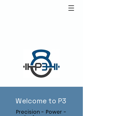
5570 Weslayan St.
Houston, Texas 77005
info@p3houston.com
832-314-6877
Welcome to P3
Precision
- Power -