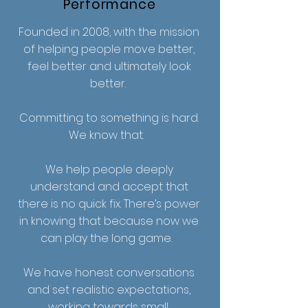
Performance
Founded in 2008, with the mission
of helping people move better,
feel better and ultimately look
better.
Committing to something is hard.
We know that.
We help people deeply
understand and accept that
there is no quick fix. There’s power
in knowing that because now we
can play the long game.
We have honest conversations
and set realistic expectations,
working towards small,