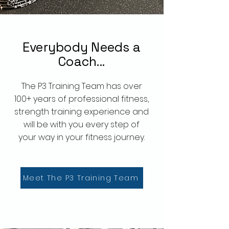
Everybody
Needs a
Coach...
The P3 Training Team has over
100+ years of professional fitness,
strength training experience and
will be with you every step of
your way in your fitness journey.
Meet The P3 Training Team