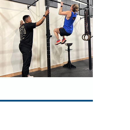
Let's Talk!
How can we help you?