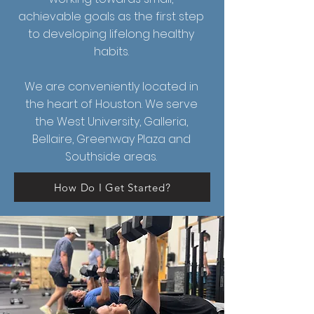
achievable goals as the first step
to developing lifelong healthy
habits.
We are conveniently located in
the heart of Houston. We serve
the West University, Galleria,
Bellaire, Greenway Plaza and
Southside areas.
How Do I Get Started?