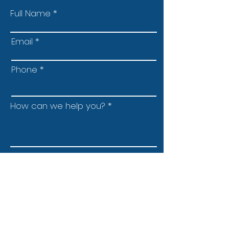
Full Name
Email
Phone
How can we help you?
Submit