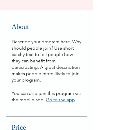
About
Describe your program here. Why
should people join? Use short
catchy text to tell people how
they can benefit from
participating. A great description
makes people more likely to join
your program.
You can also join this program via
the mobile app.
Go to the app
Price