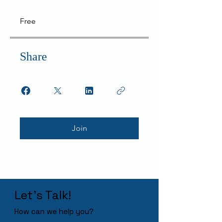
Free
Share
Join
Let's Talk!
How can we help you?