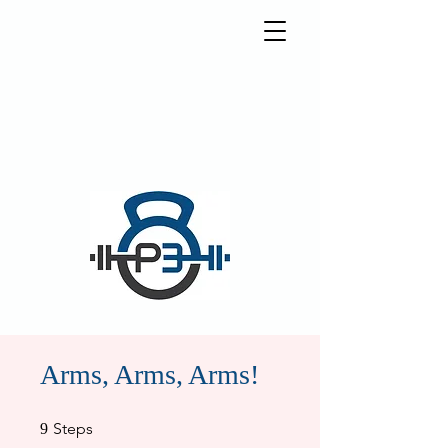
5570 Weslayan St.
Houston, Texas 77005
info@p3houston.com
832-314-6877
Arms, Arms, Arms!
9 Steps
Steps
9